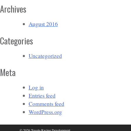
Archives
August 2016
Categories
Uncategorized
Meta
Log in
Entries feed
Comments feed
WordPress.org
© 2026 Toyota Racing Development