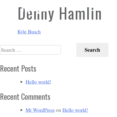
Denny Hamlin
Post
Kyle Busch
navigation
Search
for:
Recent Posts
Hello world!
Recent Comments
Mr WordPress
on
Hello world!