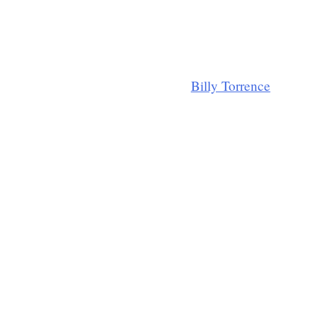
Billy Torrence