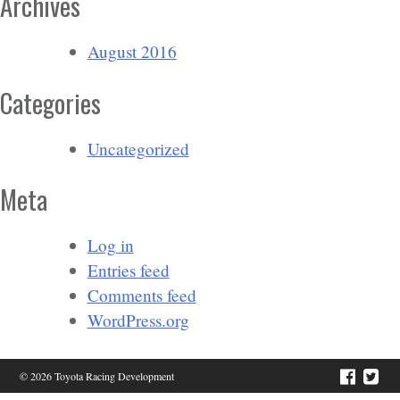
Archives
August 2016
Categories
Uncategorized
Meta
Log in
Entries feed
Comments feed
WordPress.org
© 2026 Toyota Racing Development