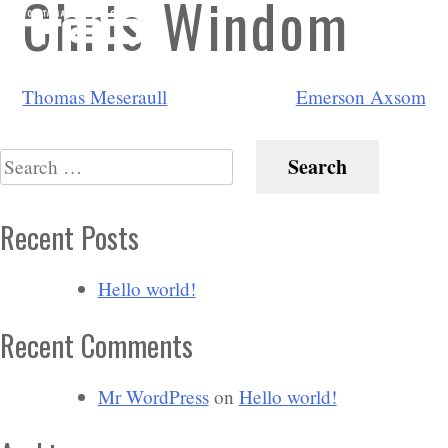
Chris Windom
Post
Thomas Meseraull
Emerson Axsom
navigation
Search
for:
Recent Posts
Hello world!
Recent Comments
Mr WordPress
on
Hello world!