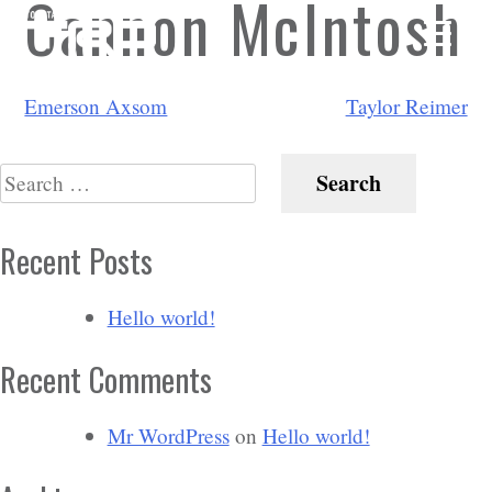
Cannon McIntosh
Post
Emerson Axsom
Taylor Reimer
navigation
Search
for:
Recent Posts
Hello world!
Recent Comments
Mr WordPress
on
Hello world!