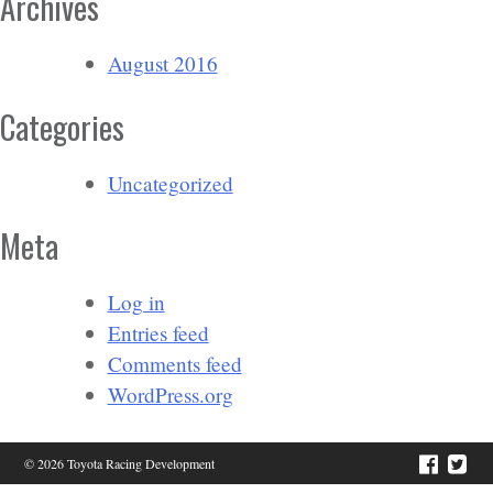
Archives
August 2016
Categories
Uncategorized
Meta
Log in
Entries feed
Comments feed
WordPress.org
© 2026 Toyota Racing Development