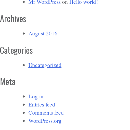
Mr WordPress
on
Hello world!
Archives
August 2016
Categories
Uncategorized
Meta
Log in
Entries feed
Comments feed
WordPress.org