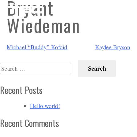
Bryant
Wiedeman
Post
Michael “Buddy” Kofoid
Kaylee Bryson
navigation
Search
for:
Recent Posts
Hello world!
Recent Comments