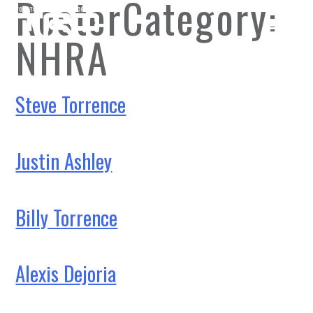
RosterCategory:
NHRA
Steve Torrence
Justin Ashley
Billy Torrence
Alexis Dejoria