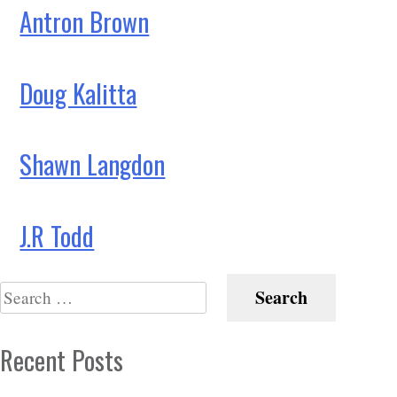
Antron Brown
Doug Kalitta
Shawn Langdon
J.R Todd
Search
for:
Recent Posts