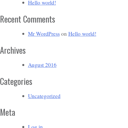
Hello world!
Recent Comments
Mr WordPress
on
Hello world!
Archives
August 2016
Categories
Uncategorized
Meta
Log in